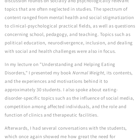
discussion rounds on socially and psychologically relevant
topics that are often neglected in studies. The spectrum of
content ranged from mental health and social stigmatization
to clinical-psychological practical fields, as well as questions
concerning school, pedagogy, and teaching. Topics such as
political education, neurodivergence, inclusion, and dealing
with social and health challenges were also in focus.
In my lecture on "Understanding and Helping Eating
Disorders," I presented my book
Normal Weight
, its contents,
and the experiences and motivations behind it to
approximately 30 students. I also spoke about eating-
disorder-specific topics such as the influence of social media,
competition among affected individuals, and the role and
function of clinics and therapeutic facilities.
Afterwards, I had several conversations with the students,
which once again showed me how great the need for