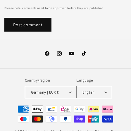
Please note, comments need to be approved before they are published.
Facebook
Instagram
YouTube
TikTok
Country/region
Language
Germany | EUR €
English
Payment
methods