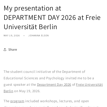
My presentation at
DEPARTMENT DAY 2026 at Freie
Universität Berlin
MAY 19, 2026
JOHANNA ELSEN
Share
The student council initiative of the Department of
Educational Sciences and Psychology invited me to be a
guest speaker at the
Department Day 2026
of
Freie Universität
Berlin
on May 19, 2026.
The
program
included workshops, lectures, and open