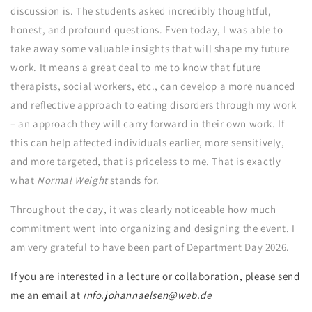
discussion is. The students asked incredibly thoughtful,
honest, and profound questions. Even today, I was able to
take away some valuable insights that will shape my future
work. It means a great deal to me to know that future
therapists, social workers, etc., can develop a more nuanced
and reflective approach to eating disorders through my work
– an approach they will carry forward in their own work. If
this can help affected individuals earlier, more sensitively,
and more targeted, that is priceless to me. That is exactly
what
Normal Weight
stands for.
Throughout the day, it was clearly noticeable how much
commitment went into organizing and designing the event. I
am very grateful to have been part of Department Day 2026.
If you are interested in a lecture or collaboration, please send
me an email at
info.johannaelsen@web.de