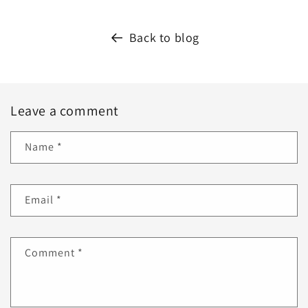
Back to blog
Leave a comment
Name
*
Email
*
Comment
*