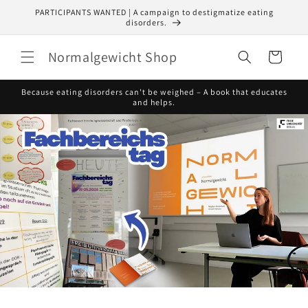
Skip to
PARTICIPANTS WANTED | A campaign to destigmatize eating
content
disorders.
Normalgewicht Shop
Cart
Because eating disorders can't be weighed – A book that educates
and helps.